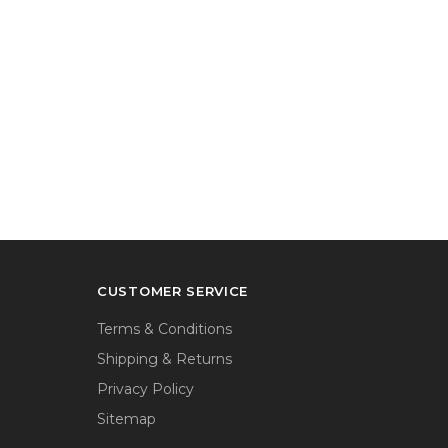
CUSTOMER SERVICE
Terms & Conditions
Shipping & Returns
Privacy Policy
Sitemap