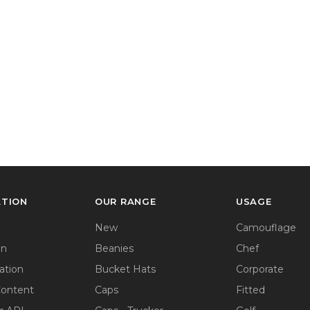
ATION
OUR RANGE
USAGE
New
Camouflage
on
Beanies
Chef
ation
Bucket Hats
Corporate
Content
Caps
Fitted