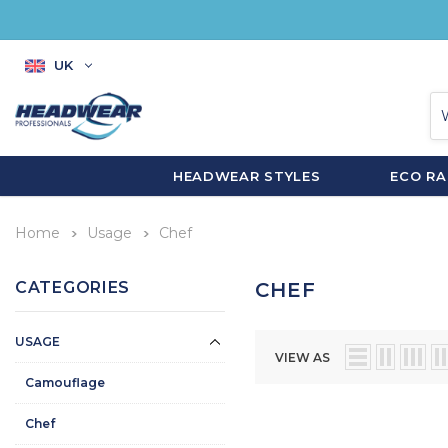
UK
HEADWEAR STYLES
ECO R
Home
Usage
Chef
CATEGORIES
CHEF
USAGE
VIEW AS
Camouflage
Chef