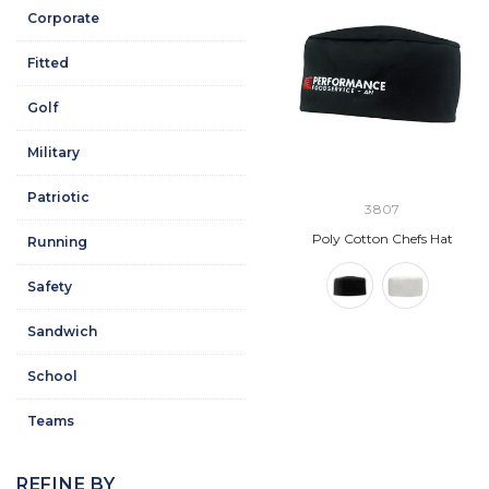
Corporate
Fitted
Golf
Military
Patriotic
3807
Poly Cotton Chefs Hat
Running
Safety
Sandwich
School
Teams
REFINE BY