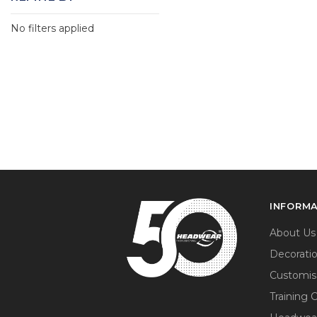
No filters applied
INFORM
About Us
Decorati
Customis
Training 