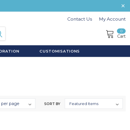
Contact Us
My Account
0
Cart
ORATION
CUSTOMISATIONS
SORT BY