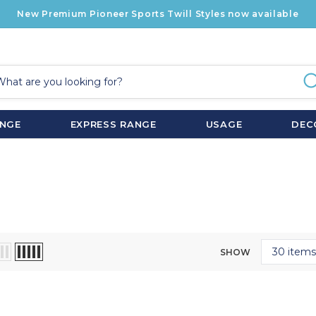
New Premium Pioneer Sports Twill Styles now available
ANGE
EXPRESS RANGE
USAGE
DEC
SHOW