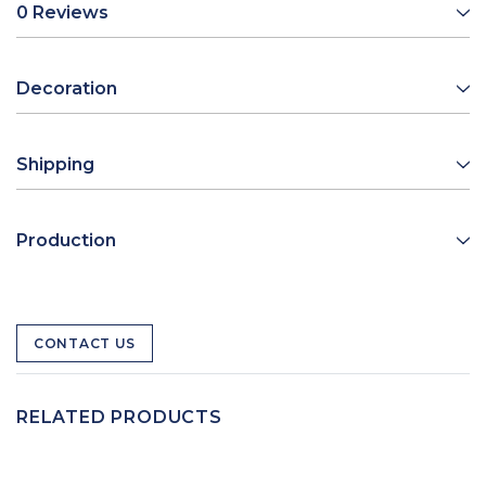
0 Reviews
Decoration
Shipping
Production
CONTACT US
RELATED PRODUCTS