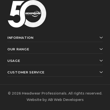
INFORMATION
OUR RANGE
USAGE
CUSTOMER SERVICE
© 2026 Headwear Professionals. All rights reserved.
Website by
AB Web Developers