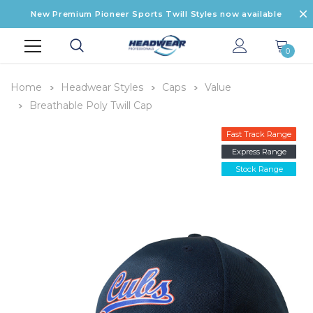
New Premium Pioneer Sports Twill Styles now available
0
Home
Headwear Styles
Caps
Value
Breathable Poly Twill Cap
Fast Track Range
Express Range
Stock Range