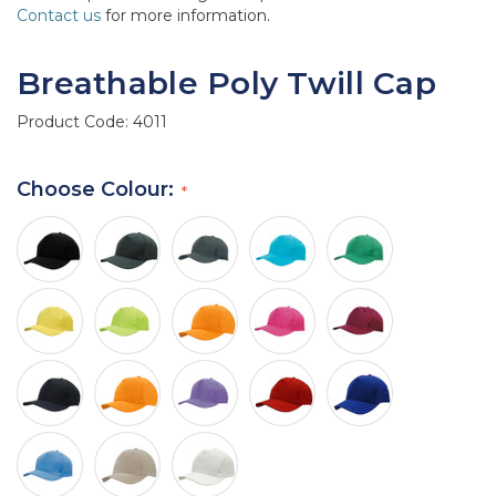
Contact us
for more information.
Breathable Poly Twill Cap
Product Code:
4011
Choose Colour: