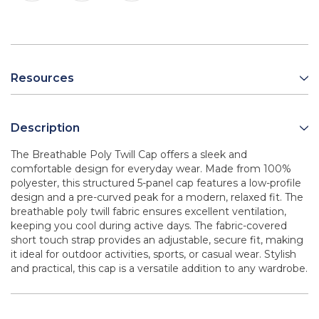
Resources
Description
The Breathable Poly Twill Cap offers a sleek and
comfortable design for everyday wear. Made from 100%
polyester, this structured 5-panel cap features a low-profile
design and a pre-curved peak for a modern, relaxed fit. The
breathable poly twill fabric ensures excellent ventilation,
keeping you cool during active days. The fabric-covered
short touch strap provides an adjustable, secure fit, making
it ideal for outdoor activities, sports, or casual wear. Stylish
and practical, this cap is a versatile addition to any wardrobe.