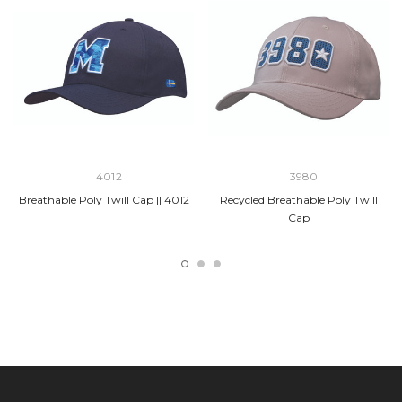
4012
3980
Breathable Poly Twill Cap || 4012
Recycled Breathable Poly Twill
Cap