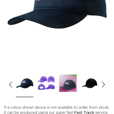
If a colour shown above is not available to order from stock,
it can be produced using our super fast
Fast Track
service.